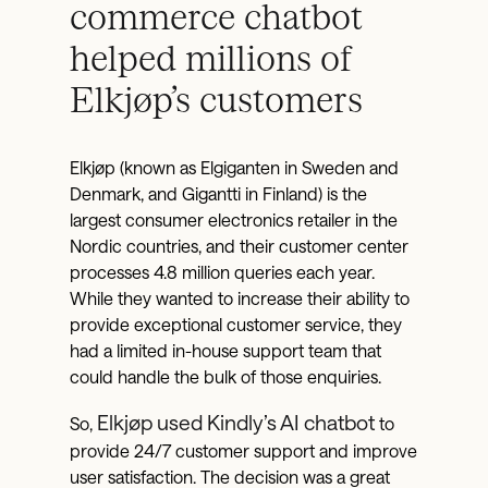
commerce chatbot
helped millions of
Elkjøp’s customers
Elkjøp (known as Elgiganten in Sweden and
Denmark, and Gigantti in Finland) is the
largest consumer electronics retailer in the
Nordic countries, and their customer center
processes 4.8 million queries each year.
While they wanted to increase their ability to
provide exceptional customer service, they
had a limited in-house support team that
could handle the bulk of those enquiries.
Elkjøp used Kindly’s AI chatbot
So,
to
provide 24/7 customer support and improve
user satisfaction. The decision was a great