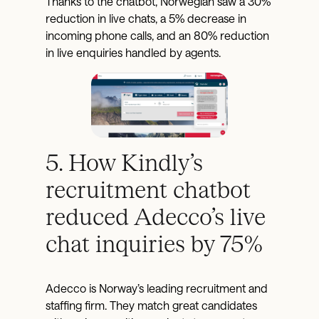
Thanks to the chatbot, Norwegian saw a 30%
reduction in live chats, a 5% decrease in
incoming phone calls, and an 80% reduction
in live enquiries handled by agents.
5. How Kindly’s
recruitment chatbot
reduced Adecco’s live
chat inquiries by 75%
Adecco is Norway’s leading recruitment and
staffing firm. They match great candidates