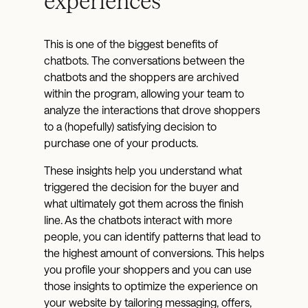
experiences
This is one of the biggest benefits of
chatbots. The conversations between the
chatbots and the shoppers are archived
within the program, allowing your team to
analyze the interactions that drove shoppers
to a (hopefully) satisfying decision to
purchase one of your products.
These insights help you understand what
triggered the decision for the buyer and
what ultimately got them across the finish
line. As the chatbots interact with more
people, you can identify patterns that lead to
the highest amount of conversions. This helps
you profile your shoppers and you can use
those insights to optimize the experience on
your website by tailoring messaging, offers,