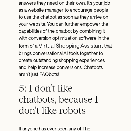
answers they need on their own. It’s your job
as a website manager to encourage people
to use the chatbot as soon as they arrive on
your website. You can further empower the
capabilities of the chatbot by combining it
with conversion optimization software in the
Virtual Shopping Assistant
form of a
that
brings conversational AI tools together to
create outstanding shopping experiences
and help increase conversions. Chatbots
aren’t just FAQbots!
5: I don’t like
chatbots, because I
don’t like robots
If anyone has ever seen any of The