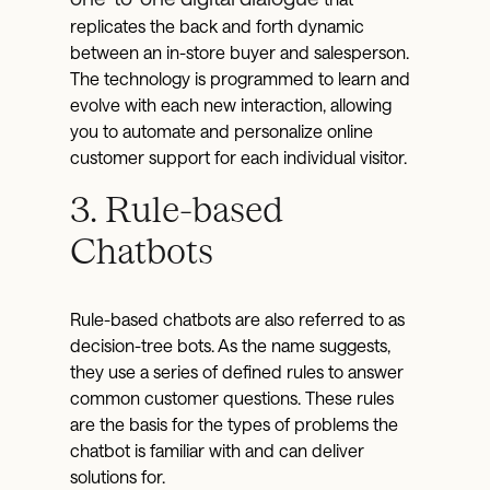
replicates the back and forth dynamic
between an in-store buyer and salesperson.
The technology is programmed to learn and
evolve with each new interaction, allowing
you to automate and personalize online
customer support for each individual visitor.
3. Rule-based
Chatbots
Rule-based chatbots are also referred to as
decision-tree bots. As the name suggests,
they use a series of defined rules to answer
common customer questions. These rules
are the basis for the types of problems the
chatbot is familiar with and can deliver
solutions for.