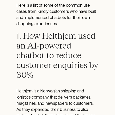
Here is a list of some of the common use
cases from Kindly customers who have built
and implemented chatbots for their own
shopping experiences.
1. How Helthjem used
an AI-powered
chatbot to reduce
customer enquiries by
30%
Helthjem is a Norwegian shipping and
logistics company that delivers packages,
magazines, and newspapers to customers.
As they expanded their business to also