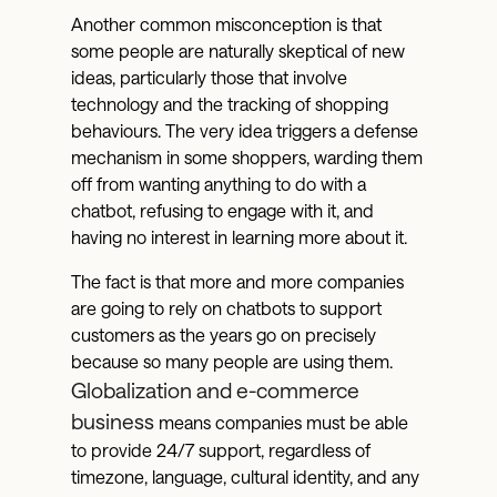
Another common misconception is that
some people are naturally skeptical of new
ideas, particularly those that involve
technology and the tracking of shopping
behaviours. The very idea triggers a defense
mechanism in some shoppers, warding them
off from wanting anything to do with a
chatbot, refusing to engage with it, and
having no interest in learning more about it.
The fact is that more and more companies
are going to rely on chatbots to support
customers as the years go on precisely
because so many people are using them.
Globalization and e-commerce
business
means companies must be able
to provide 24/7 support, regardless of
timezone, language, cultural identity, and any