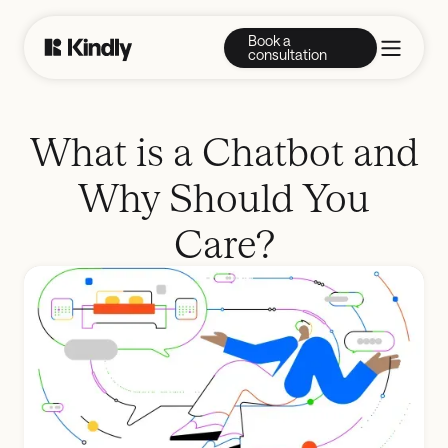
Book a
consultation
What is a Chatbot and
Why Should You
Care?