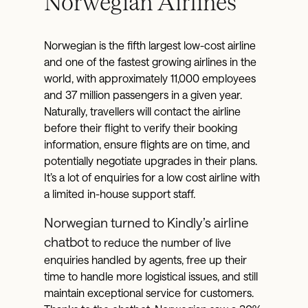
Norwegian Airlines
Norwegian is the fifth largest low-cost airline
and one of the fastest growing airlines in the
world, with approximately 11,000 employees
and 37 million passengers in a given year.
Naturally, travellers will contact the airline
before their flight to verify their booking
information, ensure flights are on time, and
potentially negotiate upgrades in their plans.
It’s a lot of enquiries for a low cost airline with
a limited in-house support staff.
Norwegian turned to Kindly’s airline
chatbot
to reduce the number of live
enquiries handled by agents, free up their
time to handle more logistical issues, and still
maintain exceptional service for customers.