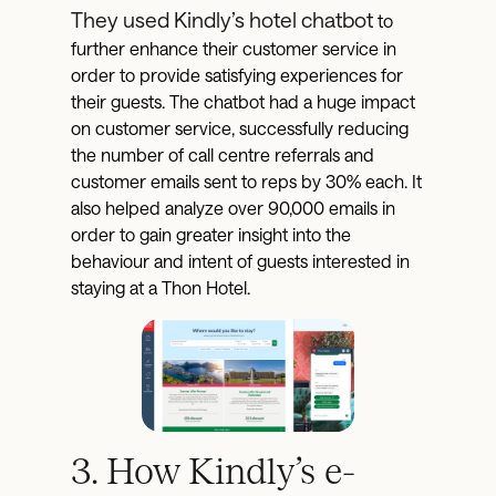
They used Kindly’s hotel chatbot
to
further enhance their customer service in
order to provide satisfying experiences for
their guests. The chatbot had a huge impact
on customer service, successfully reducing
the number of call centre referrals and
customer emails sent to reps by 30% each. It
also helped analyze over 90,000 emails in
order to gain greater insight into the
behaviour and intent of guests interested in
staying at a Thon Hotel.
3. How Kindly’s e-