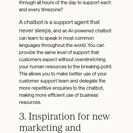
through all hours of the day to support each
and every timezone?
A chatbot is a support agent that
never sleeps
, and an AI-powered chatbot
can learn to speak in most common
languages throughout the world. You can
provide the same level of support that
customers expect without overstretching
your human resources to the breaking point.
This allows you to make better use of your
customer support team and delegate the
more repetitive enquiries to the chatbot,
making more efficient use of business
resources.
3. Inspiration for new
marketing and