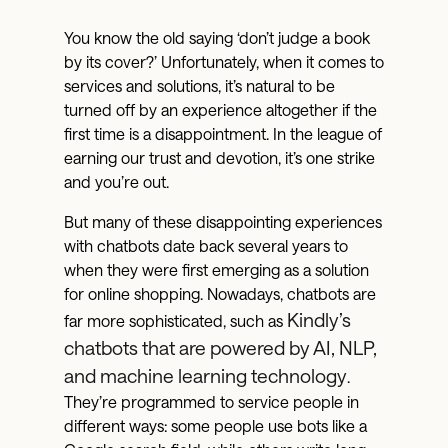
You know the old saying ‘don’t judge a book
by its cover?’ Unfortunately, when it comes to
services and solutions, it’s natural to be
turned off by an experience altogether if the
first time is a disappointment. In the league of
earning our trust and devotion, it’s one strike
and you’re out.
But many of these disappointing experiences
with chatbots date back several years to
when they were first emerging as a solution
for online shopping. Nowadays, chatbots are
Kindly’s
far more sophisticated, such as
chatbots that are powered by AI, NLP,
and machine learning technology
.
They’re programmed to service people in
different ways: some people use bots like a