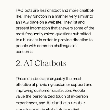
FAQ bots are less chatbot and more chatbot-
like. They function in a manner very similar to
an FAQ page on a website. They list and
present information that answers some of the
most frequently asked questions submitted
to a business in order to provide direction to
people with common challenges or
concerns.
2. AI Chatbots
These chatbots are arguably the most
effective at providing customer support and
improving customer satisfaction. People
value the personalized touch of in-person
AI chatbots enable
experiences, and
one-to-one digital dialogue
that