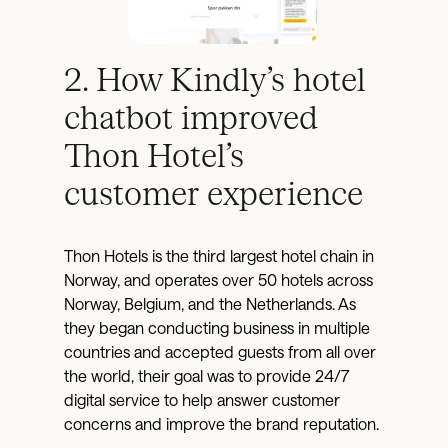
2. How Kindly’s hotel
chatbot improved
Thon Hotel’s
customer experience
Thon Hotels is the third largest hotel chain in
Norway, and operates over 50 hotels across
Norway, Belgium, and the Netherlands. As
they began conducting business in multiple
countries and accepted guests from all over
the world, their goal was to provide 24/7
digital service to help answer customer
concerns and improve the brand reputation.