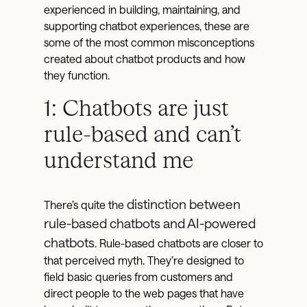
experienced in building, maintaining, and
supporting chatbot experiences, these are
some of the most common misconceptions
created about chatbot products and how
they function.
1: Chatbots are just
rule-based and can’t
understand me
distinction between
There’s quite the
rule-based chatbots and AI-powered
chatbots
. Rule-based chatbots are closer to
that perceived myth. They’re designed to
field basic queries from customers and
direct people to the web pages that have