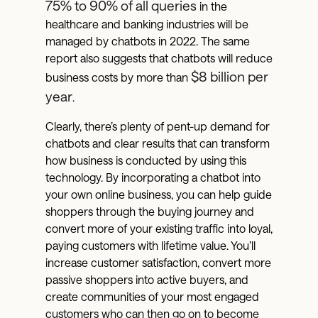
75% to 90% of all queries
in the
healthcare and banking industries will be
managed by chatbots in 2022. The same
report also suggests that chatbots will reduce
$8 billion per
business costs by more than
year
.
Clearly, there’s plenty of pent-up demand for
chatbots and clear results that can transform
how business is conducted by using this
technology. By incorporating a chatbot into
your own online business, you can help guide
shoppers through the buying journey and
convert more of your existing traffic into loyal,
paying customers with lifetime value. You’ll
increase customer satisfaction, convert more
passive shoppers into active buyers, and
create communities of your most engaged
customers who can then go on to become