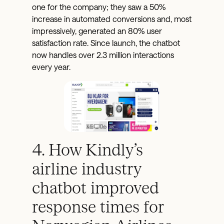
one for the company; they saw a 50%
increase in automated conversions and, most
impressively, generated an 80% user
satisfaction rate. Since launch, the chatbot
now handles over 2.3 million interactions
every year.
4. How Kindly’s
airline industry
chatbot improved
response times for