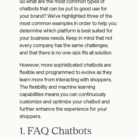
So what are the most common types of
chatbots that can be put to good use for
your brand? We’ve highlighted three of the
most common examples in order to help you
determine which platform is best suited for
your business needs. Keep in mind that not
every company has the same challenges,
and that there is no one-size fits all solution.
However, more sophisticated chatbots are
flexible and programmed to evolve as they
learn more from interacting with shoppers.
The flexibility and machine learning
capabilities means you can continuously
customize and optimize your chatbot and
further enhance the experience for your
shoppers.
1. FAQ Chatbots