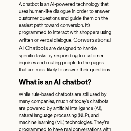
A chatbot is an AI-powered technology that
uses human-like dialogue in order to answer
customer questions and guide them on the
easiest path toward conversion. It’s
programmed to interact with shoppers using
Conversational
written or verbal dialogue.
AI Chatbots
are designed to handle
specific tasks by responding to customer
inquiries and routing people to the pages
that are most likely to answer their questions.
What is an AI chatbot?
While rule-based chatbots are still used by
many companies, much of today’s chatbots
are powered by artificial intelligence (AI),
natural language processing (NLP), and
machine learning (ML) technologies. They’re
programmed to have real conversations with