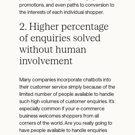
promotions, and even paths to conversion to
the interests of each individual shopper.
2. Higher percentage
of enquiries solved
without human
involvement
Many companies incorporate chatbots into
their customer service simply because of the
limited number of people available to handle
such high volumes of customer enquiries. It’s
especially common if your e-commerce
business welcomes shoppers from all
corners of the world. Are you really going to
have people available to handle enquiries