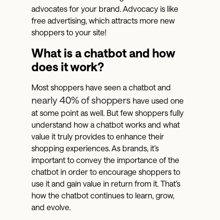
advocates for your brand. Advocacy is like
free advertising, which attracts more new
shoppers to your site!
What is a chatbot and how
does it work?
Most shoppers have seen a chatbot and
nearly 40% of shoppers
have used one
at some point as well. But few shoppers fully
understand how a chatbot works and what
value it truly provides to enhance their
shopping experiences. As brands, it’s
important to convey the importance of the
chatbot in order to encourage shoppers to
use it and gain value in return from it. That’s
how the chatbot continues to learn, grow,
and evolve.