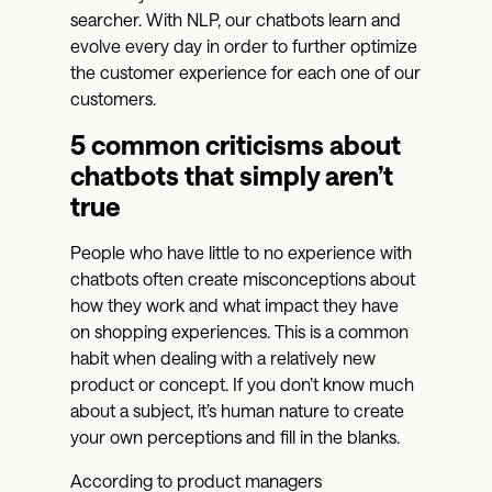
searcher. With NLP, our chatbots learn and
evolve every day in order to further optimize
the customer experience for each one of our
customers.
5 common criticisms about
chatbots that simply aren’t
true
People who have little to no experience with
chatbots often create misconceptions about
how they work and what impact they have
on shopping experiences. This is a common
habit when dealing with a relatively new
product or concept. If you don’t know much
about a subject, it’s human nature to create
your own perceptions and fill in the blanks.
According to product managers