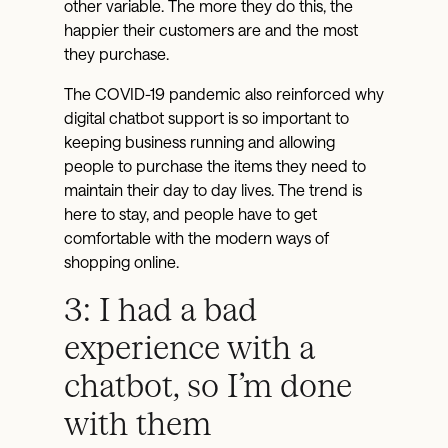
other variable. The more they do this, the
happier their customers are and the most
they purchase.
The COVID-19 pandemic also reinforced why
digital chatbot support is so important to
keeping business running and allowing
people to purchase the items they need to
maintain their day to day lives. The trend is
here to stay, and people have to get
comfortable with the modern ways of
shopping online.
3: I had a bad
experience with a
chatbot, so I’m done
with them