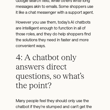
Google search field, while others write long
messages akin to emails. Some shoppers use
it like a chat messenger with a support agent.
However you use them, today’s AI chatbots
are intelligent enough to function in all of
those roles, and they do help shoppers find
the solutions they need in faster and more
convenient ways.
4: A chatbot only
answers direct
questions, so what’s
the point?
Many people feel they should only use the
chatbot if they’re stumped and can’t get the