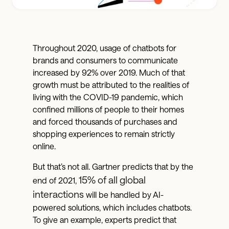
Throughout 2020, usage of chatbots for
brands and consumers to communicate
increased by 92% over 2019. Much of that
growth must be attributed to the realities of
living with the COVID-19 pandemic, which
confined millions of people to their homes
and forced thousands of purchases and
shopping experiences to remain strictly
online.
But that’s not all. Gartner predicts that by the
15% of all global
end of 2021,
interactions
will be handled by AI-
powered solutions, which includes chatbots.
To give an example, experts predict that