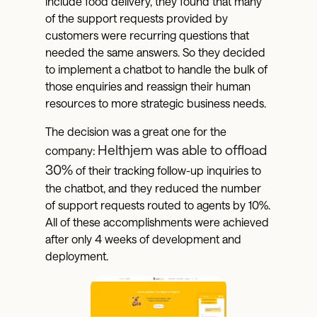
include food delivery, they found that many
of the support requests provided by
customers were recurring questions that
needed the same answers. So they decided
to implement a chatbot to handle the bulk of
those enquiries and reassign their human
resources to more strategic business needs.
The decision was a great one for the
Helthjem was able to offload
company:
30%
of their tracking follow-up inquiries to
the chatbot, and they reduced the number
of support requests routed to agents by 10%.
All of these accomplishments were achieved
after only 4 weeks of development and
deployment.