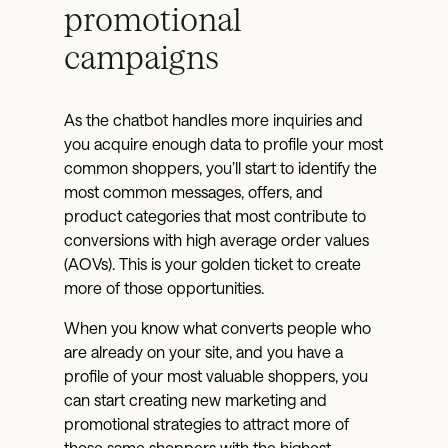
promotional
campaigns
As the chatbot handles more inquiries and
you acquire enough data to profile your most
common shoppers, you’ll start to identify the
most common messages, offers, and
product categories that most contribute to
conversions with high average order values
(AOVs). This is your golden ticket to create
more of those opportunities.
When you know what converts people who
are already on your site, and you have a
profile of your most valuable shoppers, you
can start creating new marketing and
promotional strategies to attract more of
those same shoppers with the highest