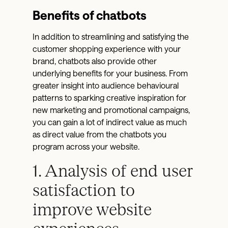
Benefits of chatbots
In addition to streamlining and satisfying the
customer shopping experience with your
brand, chatbots also provide other
underlying benefits for your business. From
greater insight into audience behavioural
patterns to sparking creative inspiration for
new marketing and promotional campaigns,
you can gain a lot of indirect value as much
as direct value from the chatbots you
program across your website.
1. Analysis of end user
satisfaction to
improve website