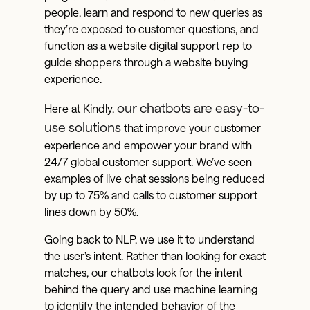
people, learn and respond to new queries as
they’re exposed to customer questions, and
function as a website digital support rep to
guide shoppers through a website buying
experience.
our chatbots are easy-to-
Here at Kindly,
use solutions
that improve your customer
experience and empower your brand with
24/7 global customer support. We’ve seen
examples of live chat sessions being reduced
by up to 75% and calls to customer support
lines down by 50%.
Going back to NLP, we use it to understand
the user’s intent. Rather than looking for exact
matches, our chatbots look for the intent
behind the query and use machine learning
to identify the intended behavior of the