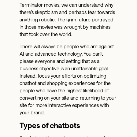
Terminator movies, we can understand why
there’s skepticism and perhaps fear towards
anything robotic. The grim future portrayed
in those movies was wrought by machines
that took over the world.
There will always be people who are against
AI and advanced technology. You can’t
please everyone and setting that as a
business objective is an unattainable goal.
Instead, focus your efforts on optimizing
chatbot and shopping experiences for the
people who have the highest likelihood of
converting on your site and returning to your
site for more interactive experiences with
your brand.
Types of chatbots