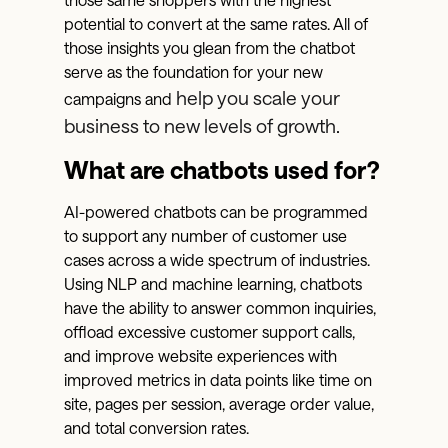
potential to convert at the same rates. All of
those insights you glean from the chatbot
serve as the foundation for your new
help you scale your
campaigns and
business to new levels of growth.
What are chatbots used for?
AI-powered chatbots can be programmed
to support any number of customer use
cases across a wide spectrum of industries.
Using NLP and machine learning, chatbots
have the ability to answer common inquiries,
offload excessive customer support calls,
and improve website experiences with
improved metrics in data points like time on
site, pages per session, average order value,
and total conversion rates.