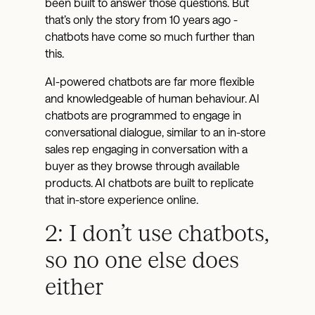
been built to answer those questions. But
that’s only the story from 10 years ago -
chatbots have come so much further than
this.
AI-powered chatbots are far more flexible
and knowledgeable of human behaviour. AI
chatbots are programmed to engage in
conversational dialogue, similar to an in-store
sales rep engaging in conversation with a
buyer as they browse through available
products. AI chatbots are built to replicate
that in-store experience online.
2: I don’t use chatbots,
so no one else does
either