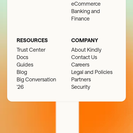
eCommerce
Banking and
Finance
RESOURCES
COMPANY
Trust Center
About Kindly
Docs
Contact Us
Guides
Careers
Blog
Legal and Policies
Big Conversation
Partners
'26
Security