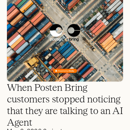
When Posten Bring
customers stopped noticing
that they are talking to an AI
Agent