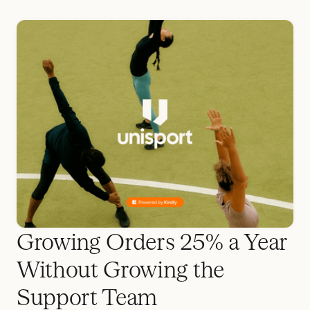
Growing Orders 25% a Year
Without Growing the
Support Team