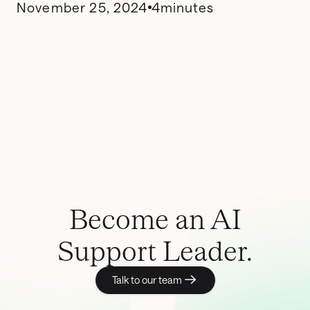
November 25, 2024
4
minutes
Become an AI
Support Leader.
Talk to our team