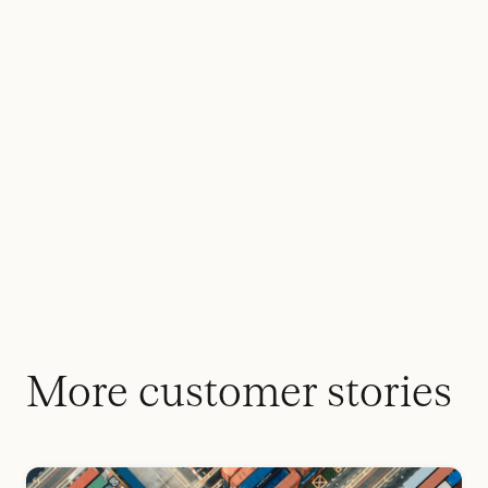
More customer stories