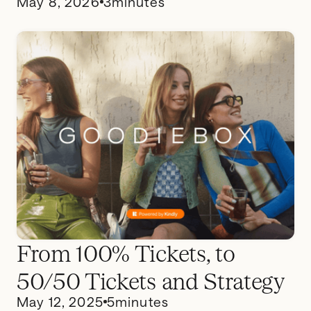
May 8, 2026
3
minutes
From 100% Tickets, to
50/50 Tickets and Strategy
May 12, 2025
5
minutes