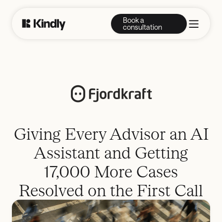
Book a
consultation
Giving Every Advisor an AI
Assistant and Getting
17,000 More Cases
Resolved on the First Call