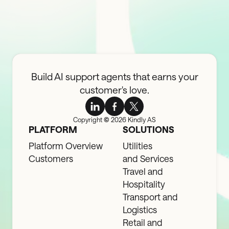
Build AI support agents that earns your
customer's love.
Copyright
©
2026 Kindly AS
PLATFORM
SOLUTIONS
Platform Overview
Utilities
Customers
and Services
Travel and
Hospitality
Transport and
Logistics
Retail and