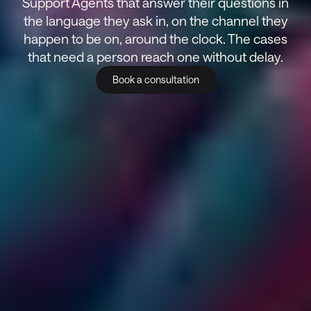
Support Agents that answer their questions in
the language they ask in, on the channel they
happen to be on, around the clock. The cases
that need a person reach one without delay.
Book a consultation