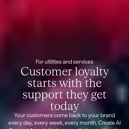
For utilities and services
Customer loyalty
starts with the
support they get
today
Your customers come back to your brand
every day, every week, every month. Create AI