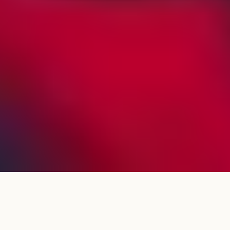
Trusted by leaders across