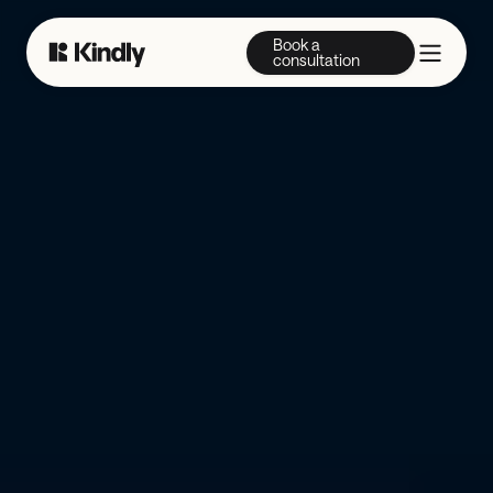
Book a
consultation