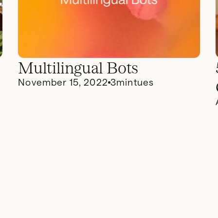
Multilingual Bots
November 15, 2022
3
mintues