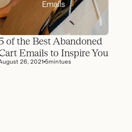
5 of the Best Abandoned
Cart Emails to Inspire You
August 26, 2021
5
mintues