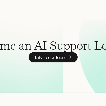
me an AI Support Le
Talk to our team