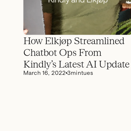
How Elkjøp Streamlined
Chatbot Ops From
Kindly’s Latest AI Update
March 16, 2022
3
mintues