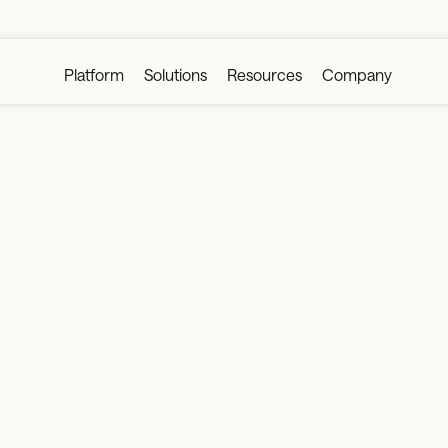
Platform
Solutions
Resources
Company