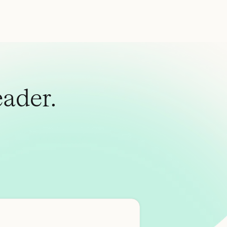
ader.