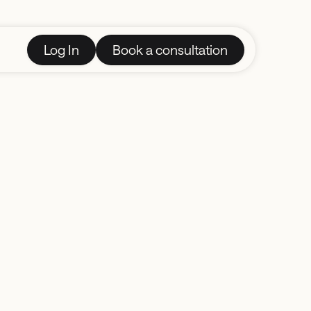
Log In
Book a consultation