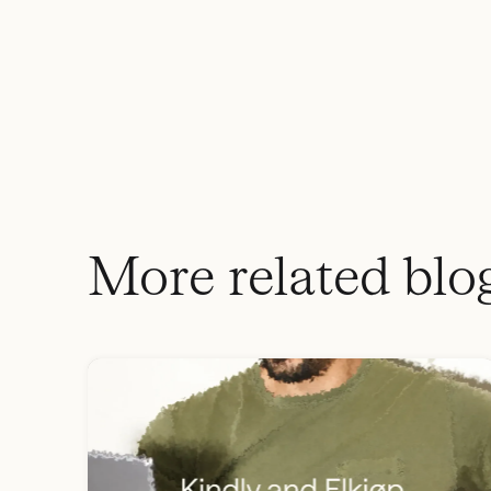
More related blo