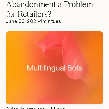
Abandonment a Problem
for Retailers?
June 30, 2021
4
mintues