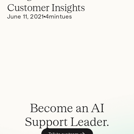
Customer Insights
June 11, 2021
4
mintues
Become an AI
Support Leader.