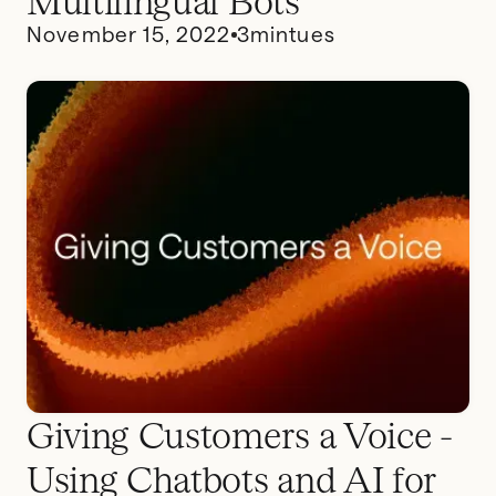
Multilingual Bots
November 15, 2022
3
mintues
Giving Customers a Voice -
Using Chatbots and AI for