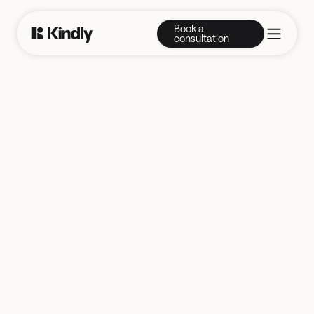
Book a
consultation