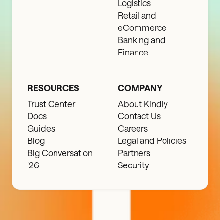
Logistics
Retail and
eCommerce
Banking and
Finance
RESOURCES
COMPANY
Trust Center
About Kindly
Docs
Contact Us
Guides
Careers
Blog
Legal and Policies
Big Conversation
Partners
'26
Security