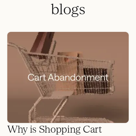
blogs
Why is Shopping Cart