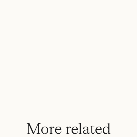
More related