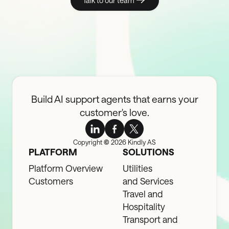
Talk to our team
Build AI support agents that earns your
customer's love.
Copyright
©
2026 Kindly AS
PLATFORM
SOLUTIONS
Platform Overview
Utilities
Customers
and Services
Travel and
Hospitality
Transport and